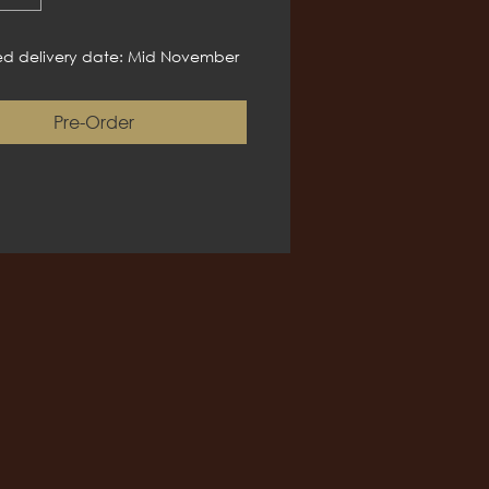
d delivery date: Mid November
Pre-Order