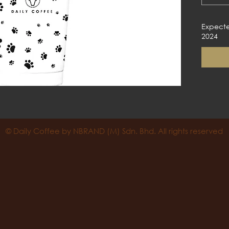
Expecte
2024
© Daily Coffee by NBRAND (M) Sdn. Bhd. All rights reserved