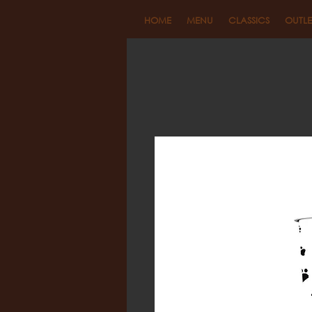
HOME
MENU
CLASSICS
OUTLE