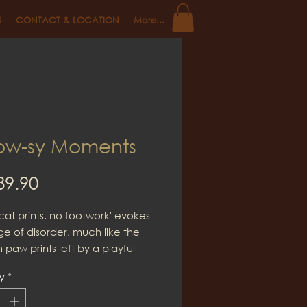
S
CONTACT & LOCATION
More...
w-sy Moments
Price
89.90
cat prints, no footwork' evokes
e of disorder, much like the
paw prints left by a playful
life, even within this apparent
y
*
there is often room to discover
e ideas and insights.